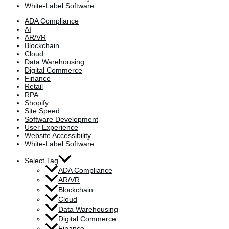
White-Label Software
ADA Compliance
AI
AR/VR
Blockchain
Cloud
Data Warehousing
Digital Commerce
Finance
Retail
RPA
Shopify
Site Speed
Software Development
User Experience
Website Accessibility
White-Label Software
Select Tag
ADA Compliance
AR/VR
Blockchain
Cloud
Data Warehousing
Digital Commerce
Finance