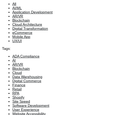
All
AI/ML
Application Development
AR/VR
Blockchain
Cloud Architecture
Digital Transformation
eCommerce
Mobile App
UX/UI
Tags:
ADA Compliance
AI
AR/VR
Blockchain
Cloud
Data Warehousing
Digital Commerce
Finance
Retail
RPA
Shopify
Site Speed
Software Development
User Experience
Website Accessibility