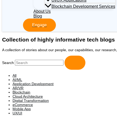
UI/UX Applications
Blockchain Development Services
About Us
Blog
Engage
Collection of highly informative tech blogs
A collection of stories about our people, our capabilities, our researc
Search
All
AI/ML
Application Development
AR/VR
Blockchain
Cloud Architecture
Digital Transformation
eCommerce
Mobile App
UX/UI