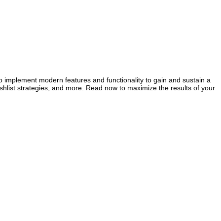
 implement modern features and functionality to gain and sustain a
hlist strategies, and more. Read now to maximize the results of your