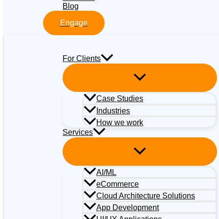
Blog
Engage
For Clients
Case Studies
Industries
How we work
Services
AI/ML
eCommerce
Cloud Architecture Solutions
App Development