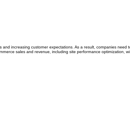
and increasing customer expectations. As a result, companies need to
mmerce sales and revenue, including site performance optimization, wis