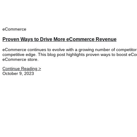
eCommerce
Proven Ways to Drive More eCommerce Revenue
eCommerce continues to evolve with a growing number of competitors 
competitive edge. This blog post highlights proven ways to boost eCo
eCommerce store.
Continue Reading >
October 9, 2023