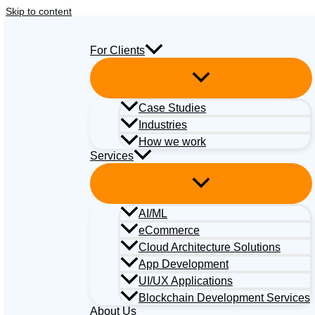
Skip to content
For Clients
Case Studies
Industries
How we work
Services
AI/ML
eCommerce
Cloud Architecture Solutions
App Development
UI/UX Applications
Blockchain Development Services
About Us