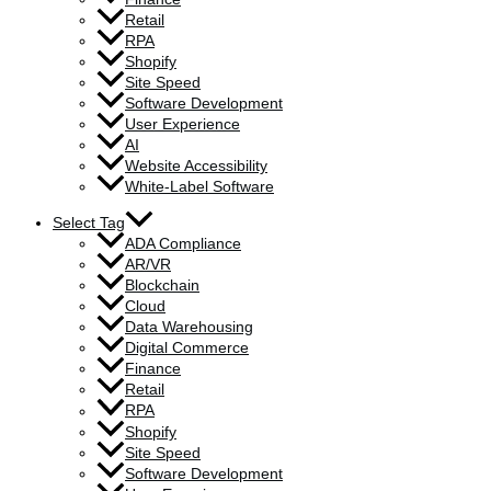
Retail
RPA
Shopify
Site Speed
Software Development
User Experience
AI
Website Accessibility
White-Label Software
Select Tag
ADA Compliance
AR/VR
Blockchain
Cloud
Data Warehousing
Digital Commerce
Finance
Retail
RPA
Shopify
Site Speed
Software Development