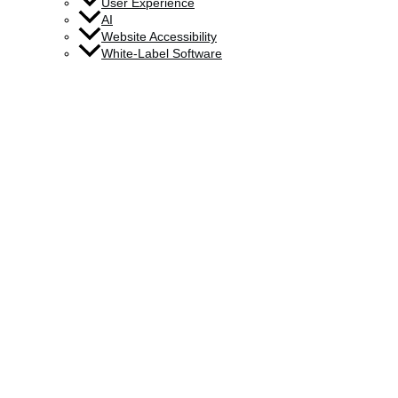
User Experience
AI
Website Accessibility
White-Label Software