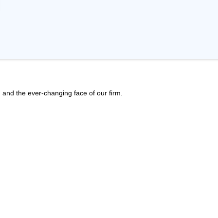
h, and the ever-changing face of our firm.